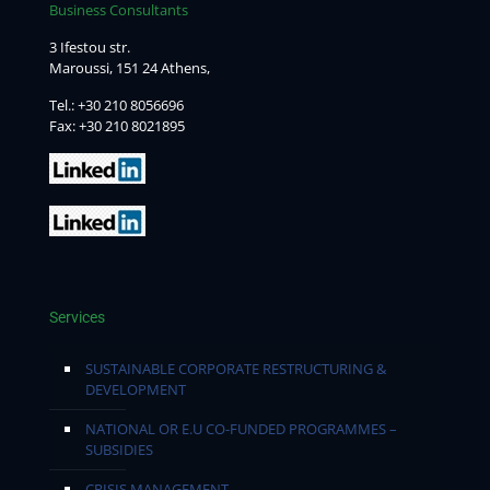
Business Consultants
3 Ifestou str.
Maroussi, 151 24 Athens,
Tel.:
+30 210 8056696
Fax: +30 210 8021895
Services
SUSTAINABLE CORPORATE RESTRUCTURING &
DEVELOPMENT
NATIONAL OR E.U CO-FUNDED PROGRAMMES –
SUBSIDIES
CRISIS MANAGEMENT