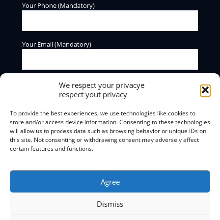
Your Phone (Mandatory)
Your Email (Mandatory)
We respect your privacye
respect yout privacy
To provide the best experiences, we use technologies like cookies to
store and/or access device information. Consenting to these technologies
will allow us to process data such as browsing behavior or unique IDs on
BOXmind offers information and consulting services. We do
this site. Not consenting or withdrawing consent may adversely affect
not offer regulation or debt clearing services.
certain features and functions.
Privacy Policy and Terms of Use
Agree
Dismiss
© 2025
BOXmind
Σύμβουλοι Επιχειρήσεων | All Rights