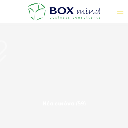
Νέα εικόνα (59)