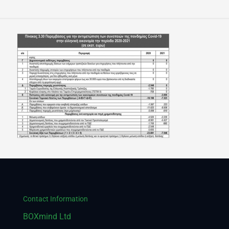
Contact Information
BOXmind Ltd