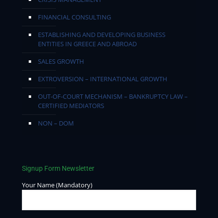
FINANCIAL CONSULTING
ESTABLISHING AND DEVELOPING BUSINESS
ENTITIES IN GREECE AND ABROAD
SALES GROWTH
EXTROVERSION – INTERNATIONAL GROWTH
OUT-OF-COURT MECHANISM – BANKRUPTCY LAW –
CERTIFIED MEDIATORS
NON – DOM
Signup Form Newsletter
Your Name (Mandatory)