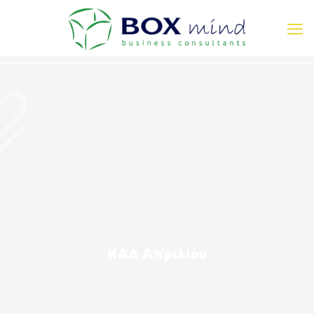
ΚΑΔ Απριλίου