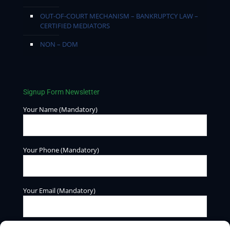
OUT-OF-COURT MECHANISM – BANKRUPTCY LAW –
CERTIFIED MEDIATORS
NON – DOM
Signup Form Newsletter
Your Name (Mandatory)
Your Phone (Mandatory)
Your Email (Mandatory)