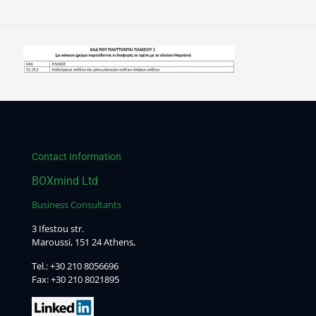
Contact Information
BOXmind Ltd
Business Consultants
3 Ifestou str.
Maroussi, 151 24 Athens,
Tel.:
+30 210 8056696
Fax: +30 210 8021895