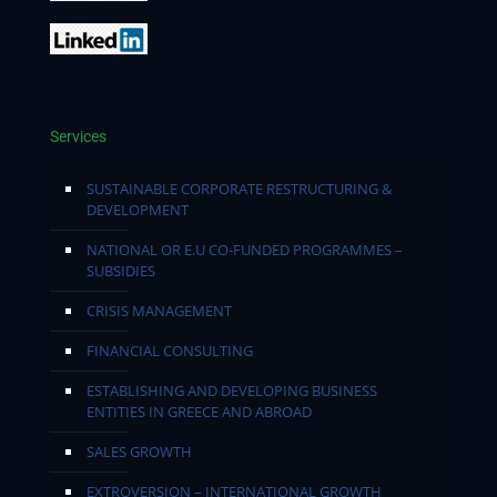
Services
SUSTAINABLE CORPORATE RESTRUCTURING &
DEVELOPMENT
NATIONAL OR E.U CO-FUNDED PROGRAMMES –
SUBSIDIES
CRISIS MANAGEMENT
FINANCIAL CONSULTING
ESTABLISHING AND DEVELOPING BUSINESS
ENTITIES IN GREECE AND ABROAD
SALES GROWTH
EXTROVERSION – INTERNATIONAL GROWTH